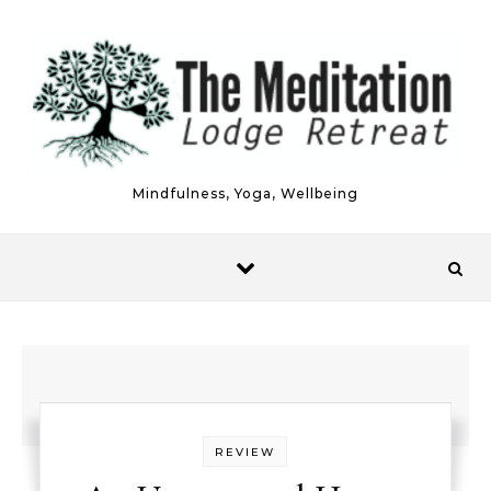
Skip to content
Mindfulness, Yoga, Wellbeing
REVIEW