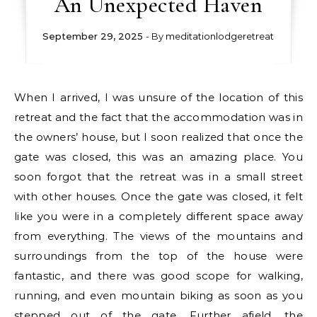
An Unexpected Haven
September 29, 2025
- By
meditationlodgeretreat
When I arrived, I was unsure of the location of this
retreat and the fact that the accommodation was in
the owners’ house, but I soon realized that once the
gate was closed, this was an amazing place. You
soon forgot that the retreat was in a small street
with other houses. Once the gate was closed, it felt
like you were in a completely different space away
from everything. The views of the mountains and
surroundings from the top of the house were
fantastic, and there was good scope for walking,
running, and even mountain biking as soon as you
stepped out of the gate. Further afield, the