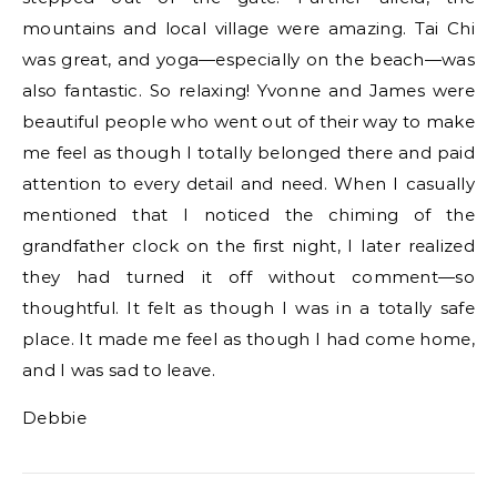
mountains and local village were amazing. Tai Chi
was great, and yoga—especially on the beach—was
also fantastic. So relaxing! Yvonne and James were
beautiful people who went out of their way to make
me feel as though I totally belonged there and paid
attention to every detail and need. When I casually
mentioned that I noticed the chiming of the
grandfather clock on the first night, I later realized
they had turned it off without comment—so
thoughtful. It felt as though I was in a totally safe
place. It made me feel as though I had come home,
and I was sad to leave.
Debbie