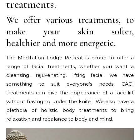
treatments.
We offer various treatments, to
make your skin softer,
healthier and more energetic.
The Meditation Lodge Retreat is proud to offer a
range of facial treatments, whether you want a
cleansing, rejuvenating, lifting facial, we have
something to suit everyone’s needs. CACI
treatments can give the appearance of a face-lift
without having to under the knife! We also have a
plethora of holistic body treatments to bring
relaxation and rebalance to body and mind.