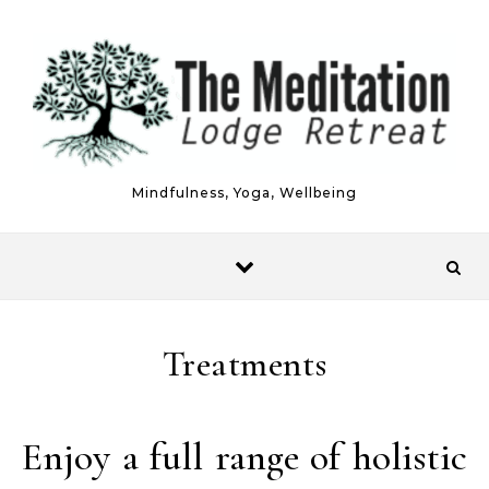
Skip to content
Mindfulness, Yoga, Wellbeing
Treatments
Enjoy a full range of holistic