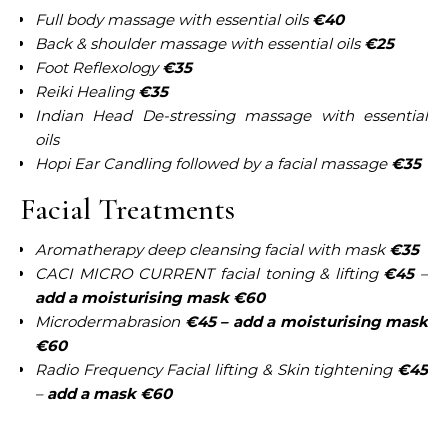
Full body massage with essential oils
€40
Back & shoulder massage with essential oils
€25
Foot Reflexology
€35
Reiki Healing
€35
Indian Head De-stressing massage with essential
oils
Hopi Ear Candling followed by a facial massage
€35
Facial Treatments
Aromatherapy deep cleansing facial with mask
€35
CACI MICRO CURRENT facial toning & lifting
€45
–
add a moisturising mask €60
Microdermabrasion
€45 – add a moisturising mask
€60
Radio Frequency Facial lifting & Skin tightening
€45
–
add a mask €60