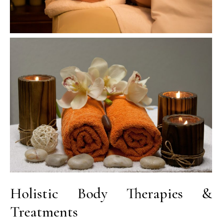
Holistic Body Therapies &
Treatments